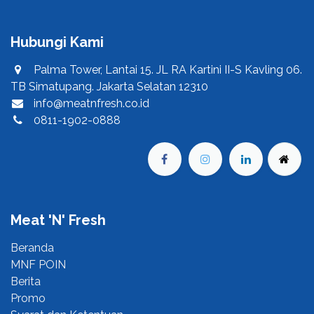
Hubungi Kami
Palma Tower, Lantai 15. JL RA Kartini II-S Kavling 06.
TB Simatupang. Jakarta Selatan 12310
info@meatnfresh.co.id
0811-1902-0888
Meat 'N' Fresh
Beranda​
MNF POIN​
Berita​
Promo​