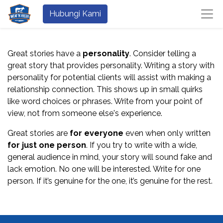
Hubungi Kami
Great stories have a
personality
. Consider telling a
great story that provides personality. Writing a story with
personality for potential clients will assist with making a
relationship connection. This shows up in small quirks
like word choices or phrases. Write from your point of
view, not from someone else's experience.
Great stories are
for everyone
even when only written
for just one person
. If you try to write with a wide,
general audience in mind, your story will sound fake and
lack emotion. No one will be interested. Write for one
person. If it’s genuine for the one, it’s genuine for the rest.