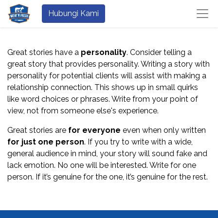
Hubungi Kami
Great stories have a
personality
. Consider telling a
great story that provides personality. Writing a story with
personality for potential clients will assist with making a
relationship connection. This shows up in small quirks
like word choices or phrases. Write from your point of
view, not from someone else's experience.
Great stories are
for everyone
even when only written
for just one person
. If you try to write with a wide,
general audience in mind, your story will sound fake and
lack emotion. No one will be interested. Write for one
person. If it’s genuine for the one, it’s genuine for the rest.