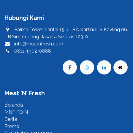
Hubungi Kami
Palma Tower, Lantai 15. JL RA Kartini II-S Kavling 06.
TB Simatupang. Jakarta Selatan 12310
info@meatnfresh.co.id
0811-1902-0888
Meat 'N' Fresh
Beranda​
MNF POIN​
Berita​
Promo​